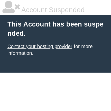
Account Suspended
This Account has been suspe
nded.
Contact your hosting provider
for more
information.